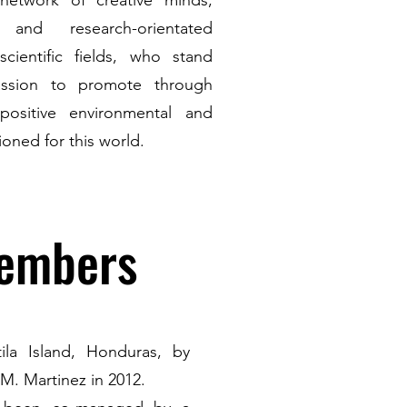
etwork of creative minds,
s and research-orientated
scientific fields, who stand
ssion to promote through
positive environmental and
oned for this world.
Members
la Island, Honduras, by
M. Martinez in 2012.