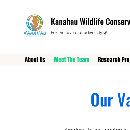
Kanahau Wildlife Conserv
For the love of biodiversity 🌿
About Us
Meet The Team
Research Pro
Our V