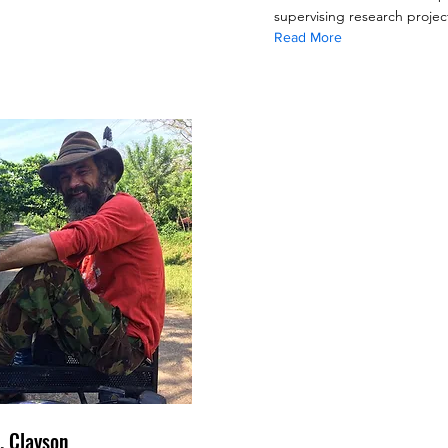
supervising research projec
Read More
. Clayson