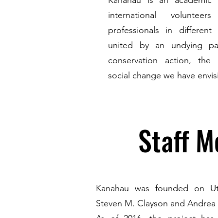
Kanahau is an academic n
international volunteer
professionals in different 
united by an undying pa
conservation action, the 
social change we have envisi
Staff 
Kanahau was founded on Uti
Steven M. Clayson and Andrea 