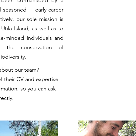
s been co-managed by a
easoned early-career
tively, our sole mission is
Utila Island, as well as to
ke-minded individuals and
e the conservation of
odiversity.
 about our team?
f their CV and expertise
rmation, so you can ask
ectly.