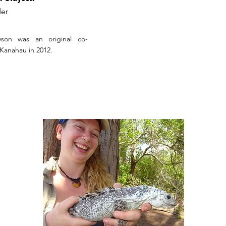
er
yson was an original co-
 Kanahau in 2012.