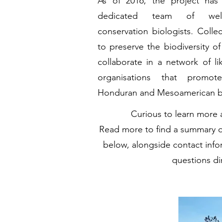
As of 2016, the project ha
dedicated team of well-s
conservation biologists. Collec
to preserve the biodiversity of 
collaborate in a network of li
organisations that promot
Honduran and Mesoamerican bi
Curious to learn more
Read more to find a summary o
below, alongside contact info
questions dir