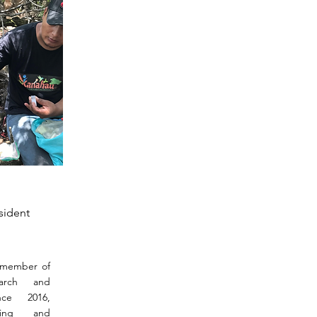
sident
 member of
earch and
ce 2016,
ping and