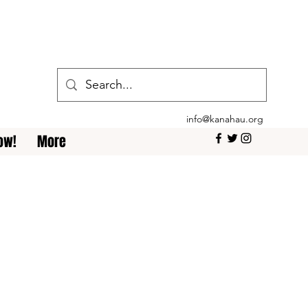
info@kanahau.org
ow!
More