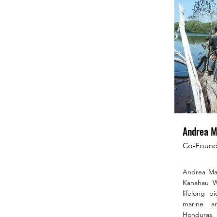
Andrea M
Co-Founde
Andrea Mar
Kanahau Wi
lifelong p
marine an
Honduras.