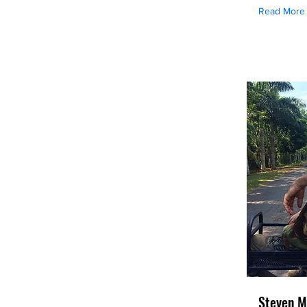
Read More
Steven M