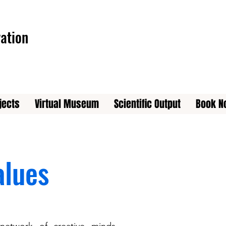
ation
jects
Virtual Museum
Scientific Output
Book N
alues