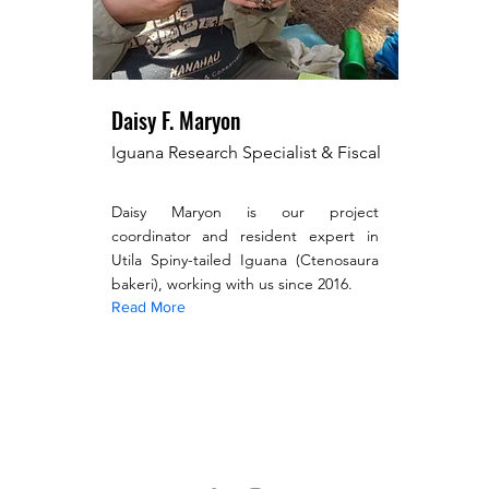
Daisy F. Maryon
Iguana Research Specialist & Fiscal
Daisy Maryon is our project
coordinator and resident expert in
Utila Spiny-tailed Iguana (Ctenosaura
bakeri), working with us since 2016.
Read More