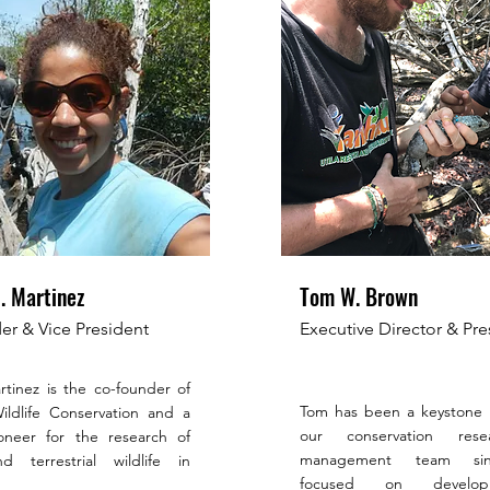
. Martinez
Tom W. Brown
r & Vice President
Executive Director & Pre
tinez is the co-founder of
Tom has been a keystone
ldlife Conservation and a
our conservation res
ioneer for the research of
management team sin
d terrestrial wildlife in
focused on develo