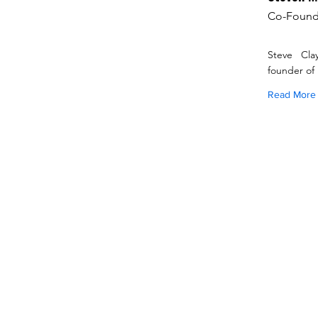
Co-Found
Steve Cla
founder of
Read More