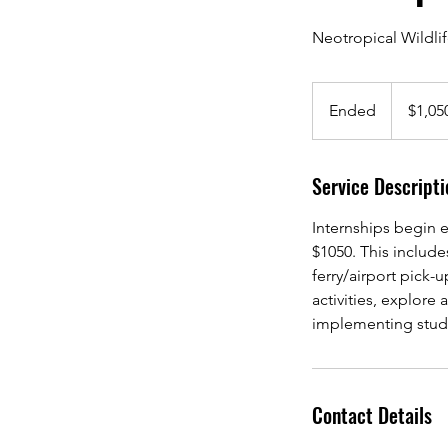
Neotropical Wildli
1,050
US
Ended
E
$1,05
dollars
n
d
Service Descripti
e
d
Internships begin e
$1050. This includ
ferry/airport pick-u
activities, explore
implementing studie
Contact Details