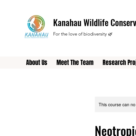
Kanahau Wildlife Conserv
For the love of biodiversity 🌿
About Us
Meet The Team
Research Pro
This course can no
Neotropi