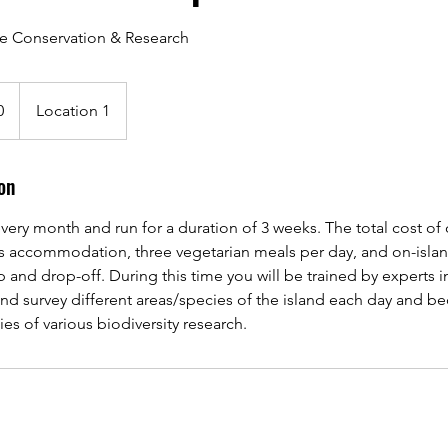
fe Conservation & Research
0
Location 1
on
very month and run for a duration of 3 weeks. The total cost of o
es accommodation, three vegetarian meals per day, and on-islan
p and drop-off. During this time you will be trained by experts i
 and survey different areas/species of the island each day and 
s of various biodiversity research.