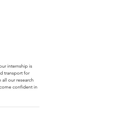
ur internship is
d transport for
n all our research
become confident in