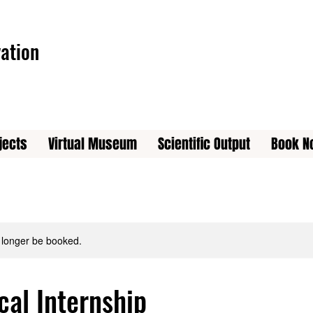
ation
jects
Virtual Museum
Scientific Output
Book N
 longer be booked.
cal Internship