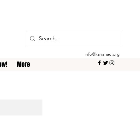
info@kanahau.org
ow!
More