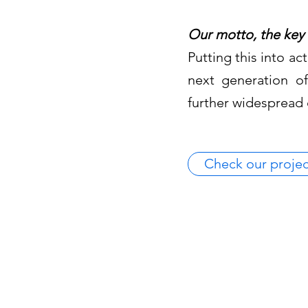
Our motto, the key 
Putting this into a
next generation of
further widespread
Check our projec