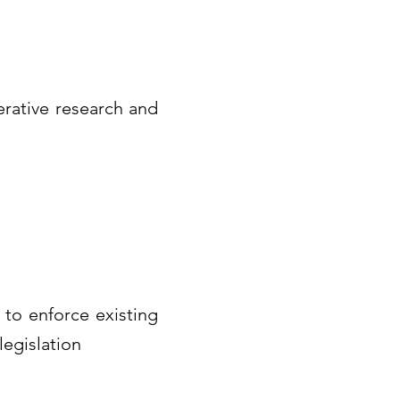
erative research and
 to enforce existing
legislation