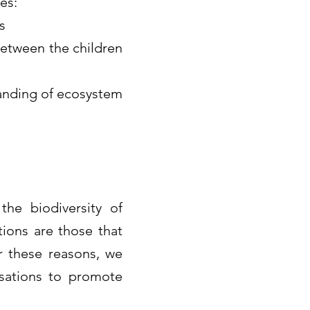
es:
s
between the children
tanding of ecosystem
he biodiversity of
ions are those that
r these reasons, we
isations to promote