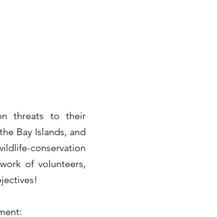
n threats to their
the Bay Islands, and
ldlife-conservation
work of volunteers,
jectives!
nment: