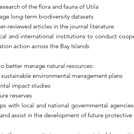
search of the flora and fauna of Utila
ge long-term biodiversity datasets
er-reviewed articles in the journal literature
cal and international institutions to conduct coop
tion action across the Bay Islands
to better manage natural resources:
 sustainable environmental management plans
tal impact studies
ure reserves
ps with local and national governmental agencies
and assist in the development of future protective 