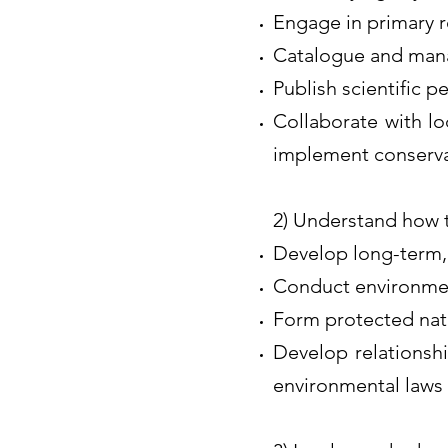
Engage in primary re
Catalogue and mana
Publish scientific pe
Collaborate with lo
implement conserva
2) Understand how 
Develop long-term,
Conduct environmen
Form protected nat
Develop relationshi
environmental laws 