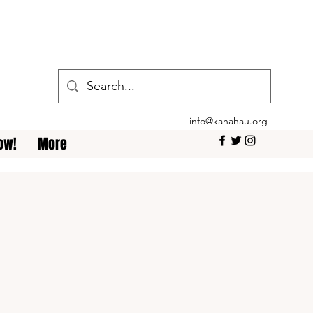
info@kanahau.org
ow!
More