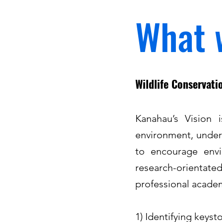
What 
Wildlife Conservat
Kanahau’s Vision 
environment, under
to encourage envir
research-orientate
professional academi
1) Identifying keyst