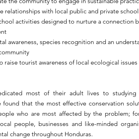
ate the community to engage in sustainable practic
 relationships with local public and private school
hool activities designed to nurture a connection 
ent
tal awareness, species recognition and an unders
e community
 raise tourist awareness of local ecological issues
icated most of their adult lives to studying t
found that the most effective conservation solut
people who are most affected by the problem; fo
local people, businesses and like-minded organ
ntal change throughout Honduras.