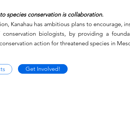
to species conservation is collaboration.
ction, Kanahau has ambitious plans to encourage, in
 conservation biologists, by providing a found
 conservation action for threatened species in Me
Get Involved!
ts