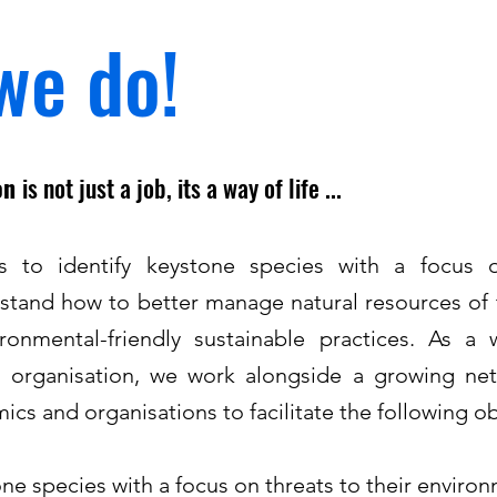
we do!
ion
is not just a job, its a way of life ...
is to identify keystone species with a focus o
stand how to better manage natural resources of 
onmental-friendly sustainable practices. As a wi
d organisation, we work alongside a growing net
cs and organisations to facilitate the following ob
one species with a focus on threats to their enviro