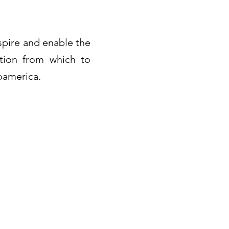
spire and enable the
ation from which to
soamerica.