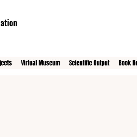
ation
jects
Virtual Museum
Scientific Output
Book N