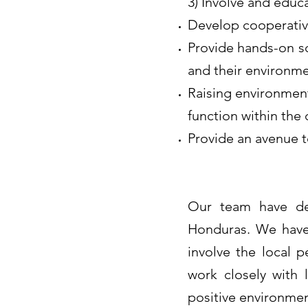
3) Involve and educ
Develop cooperative
Provide hands-on sc
and their environm
Raising environmen
function within th
Provide an avenue to
Our team have ded
Honduras. We have 
involve the local 
work closely with 
positive environme