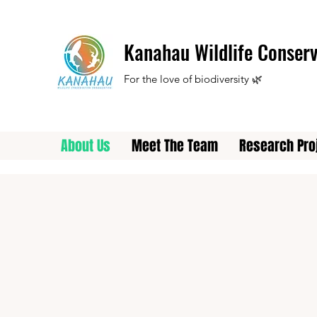
Kanahau Wildlife Conserv
For the love of biodiversity 🌿
About Us
Meet The Team
Research Pro